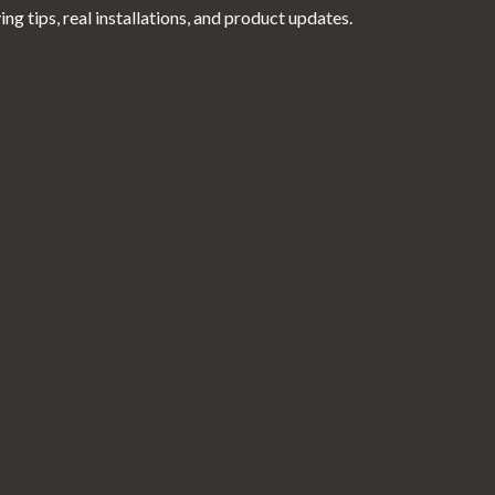
g tips, real installations, and product updates.