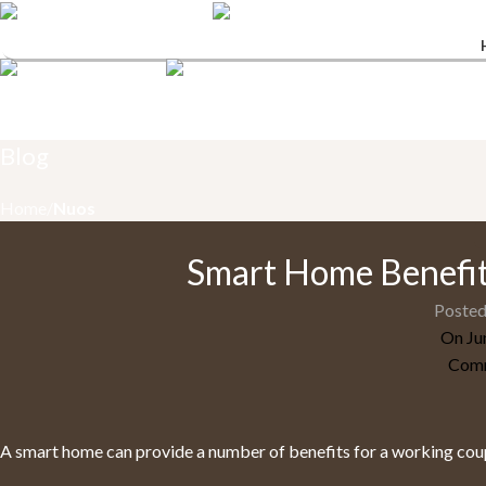
Menu
Blog
Home
Nuos
Smart Home Benefit
Posted
On Ju
Comm
A smart home can provide a number of benefits for a working coup