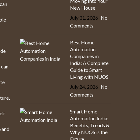
Moving Into Your
 can
New House
July 31, 2026
No
ple
Comments
Best Home
Automation
ide
Companies in
India: A Complete
h can
Guide to Smart
Living with NUOS
ate
July 24, 2026
No
Comments
ture,
Smart Home
eir
Automation India:
Benefits, Trends &
e and
Why NUOS is the
Future