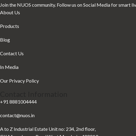
Join the NUOS community. Follow us on Social Media for smart livin
About Us
Products
Blog
Contact Us
In Media
Our Privacy Policy
Contact Information
+91 8881004444
contact@nuos.in
A to Z Industrial Estate Unit no: 234, 2nd floor,