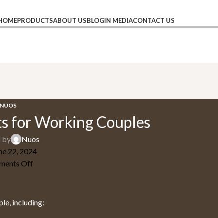
HOME
PRODUCTS
ABOUT US
BLOG
IN MEDIA
CONTACT US
NUOS
s for Working Couples
 by
Nuos
ne 22, 2024
ents Off
le, including: