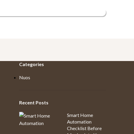
Categories
Nuos
Recent Posts
Smart Home
Automation
Checklist Before