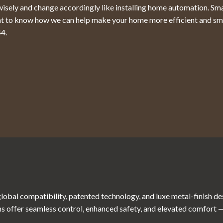
k wisely and change accordingly like installing home automation. Sm
ant to know how we can help make your home more efficient and sm
44
.
obal compatibility, patented technology, and luxe metal-finish d
s offer seamless control, enhanced safety, and elevated comfort — a