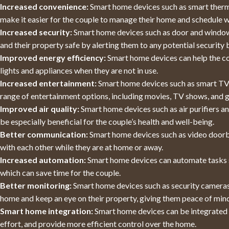
Increased convenience:
Smart home devices such as smart thermo
make it easier for the couple to manage their home and schedule w
Increased security:
Smart home devices such as door and window 
and their property safe by alerting them to any potential security 
Improved energy efficiency:
Smart home devices can help the cou
lights and appliances when they are not in use.
Increased entertainment:
Smart home devices such as smart TVs
range of entertainment options, including movies, TV shows, and 
Improved air quality:
Smart home devices such as air purifiers an
be especially beneficial for the couple’s health and well-being.
Better communication:
Smart home devices such as video doorbe
with each other while they are at home or away.
Increased automation:
Smart home devices can automate tasks su
which can save time for the couple.
Better monitoring:
Smart home devices such as security cameras,
home and keep an eye on their property, giving them peace of min
Smart home integration:
Smart home devices can be integrated w
effort, and provide more efficient control over the home.