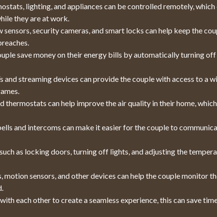
stats, lighting, and appliances can be controlled remotely, which
hile they are at work.
sensors, security cameras, and smart locks can help keep the cou
breaches.
ple save money on their energy bills by automatically turning off
 and streaming devices can provide the couple with access to a w
games.
d thermostats can help improve the air quality in their home, whic
lls and intercoms can make it easier for the couple to communic
ch as locking doors, turning off lights, and adjusting the tempera
 motion sensors, and other devices can help the couple monitor th
d.
ith each other to create a seamless experience, this can save tim