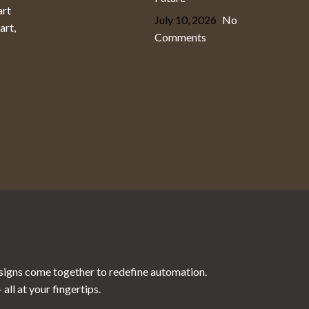
art
July 10, 2026
No
art,
Comments
esigns come together to redefine automation.
ll at your fingertips.