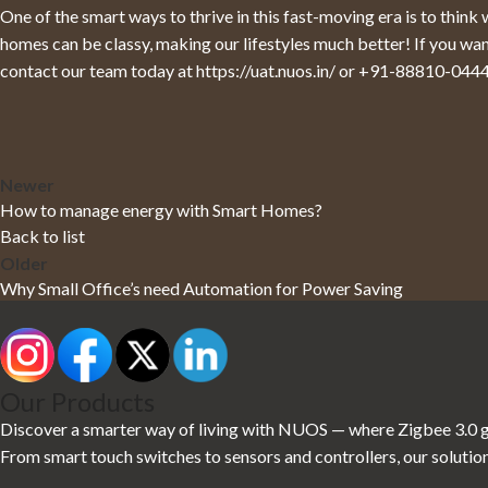
One of the smart ways to thrive in this fast-moving era is to thin
homes can be classy, making our lifestyles much better! If you w
contact our team today at
https://uat.nuos.in/
or
+91-88810-044
Newer
How to manage energy with Smart Homes?
Back to list
Older
Why Small Office’s need Automation for Power Saving
Our Products
Discover a smarter way of living with NUOS — where Zigbee 3.0 gl
From smart touch switches to sensors and controllers, our solution