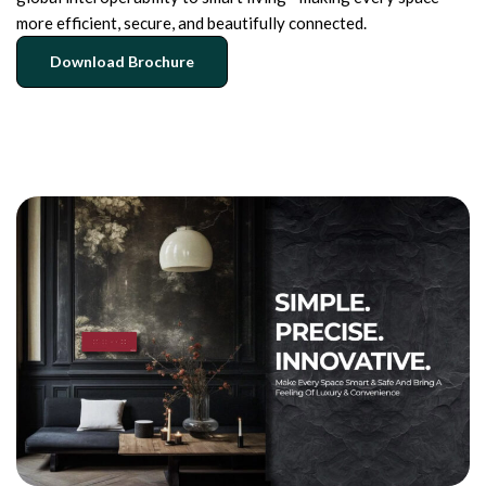
more efficient, secure, and beautifully connected.
Download Brochure