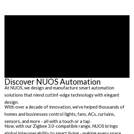
Discover NUOS Automation
At NUOS, we design and manufacture smart automation
solutions that nlend cuttinf-edge technology with elegant
design.
With over a decade of innovation, we've helped thousands of
homes and businesses control lights, fans, ACs, curtains,
sensors, and more - all with a touch or a tap.
Now, with our Zigbee 3.0-compatible range, NUOS brings
global interoperability to smart living - making every space