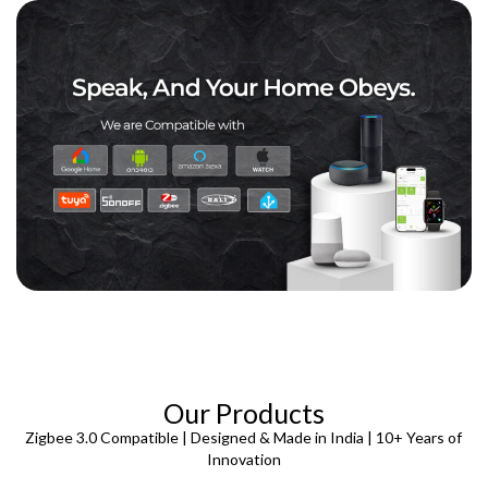
Our Products
Zigbee 3.0 Compatible | Designed & Made in India | 10+ Years of
Innovation