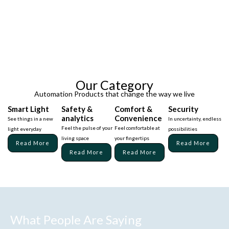
Our Category
Automation Products that change the way we live
Smart Light
Safety &
Comfort &
Security
analytics
Convenience
See things in a new
In uncertainty, endless
Feel the pulse of your
Feel comfortable at
light everyday
possibilities
living space
your fingertips
Read More
Read More
Read More
Read More
What People Are Saying