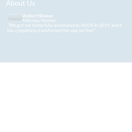
About Us
Aniket Nilawar
Matunga, Mumbai
“We got our home fully automated bu NUOS in 2019, and it
has completely transformed the way we live!”
Follows us on Instagram
Where innovation meets everyday living
View on Instagram