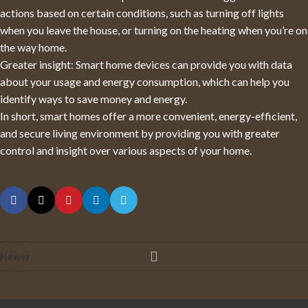
actions based on certain conditions, such as turning off lights
when you leave the house, or turning on the heating when you’re on
the way home.
Greater insight: Smart home devices can provide you with data
about your usage and energy consumption, which can help you
identify ways to save money and energy.
In short, smart homes offer a more convenient, energy-efficient,
and secure living environment by providing you with greater
control and insight over various aspects of your home.
Newer