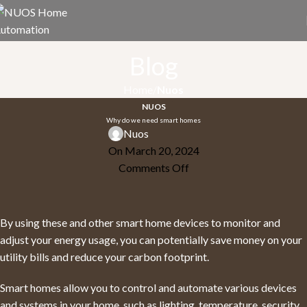
Blog
Home
Nuos
NUOS
Why do we need smart homes
Nuos
On March 20, 2024
Comments Off
By using these and other smart home devices to monitor and
adjust your energy usage, you can potentially save money on your
utility bills and reduce your carbon footprint.
Smart homes allow you to control and automate various devices
and systems in your home, such as lighting, temperature, security,