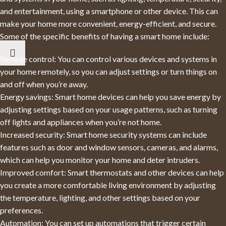
and entertainment, using a smartphone or other device. This can
make your home more convenient, energy-efficient, and secure.
Some of the specific benefits of having a smart home include:
Remote control: You can control various devices and systems in
your home remotely, so you can adjust settings or turn things on
and off when you’re away.
Energy savings: Smart home devices can help you save energy by
adjusting settings based on your usage patterns, such as turning
off lights and appliances when you’re not home.
Increased security: Smart home security systems can include
features such as door and window sensors, cameras, and alarms,
which can help you monitor your home and deter intruders.
Improved comfort: Smart thermostats and other devices can help
you create a more comfortable living environment by adjusting
the temperature, lighting, and other settings based on your
preferences.
Automation: You can set up automations that trigger certain